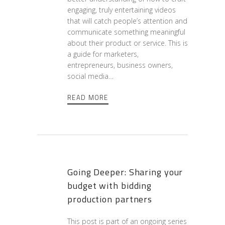
engaging, truly entertaining videos
that will catch people’s attention and
communicate something meaningful
about their product or service. This is
a guide for marketers,
entrepreneurs, business owners,
social media…
READ MORE
Going Deeper: Sharing your
budget with bidding
production partners
This post is part of an ongoing series