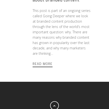
This post is part of an ongoing series
called Going Deeper where we look
at branded content production
through the lens of the world’s most
important question: why. There are
many reasons why branded content
has grown in popularity over the last
decade, and why many marketers
are thinking…
READ MORE