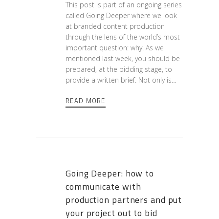
This post is part of an ongoing series
called Going Deeper where we look
at branded content production
through the lens of the world’s most
important question: why. As we
mentioned last week, you should be
prepared, at the bidding stage, to
provide a written brief. Not only is…
READ MORE
Going Deeper: how to
communicate with
production partners and put
your project out to bid