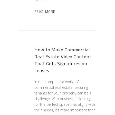
results.
READ MORE
How to Make Commercial
Real Estate Video Content
That Gets Signatures on
Leases
In the competitive world of
commercial real estate, securing
tenants for your property can be a
challenge. With businesses looking
for the perfect space that aligns with
their needs, it’s more important than