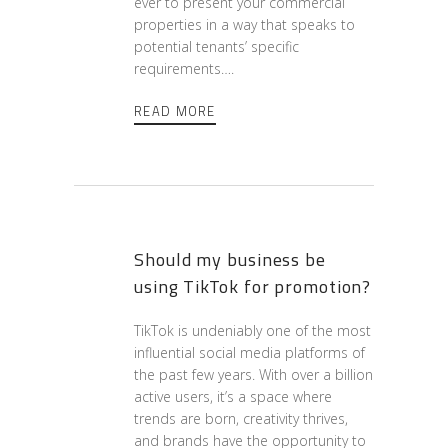
ever to present your commercial
properties in a way that speaks to
potential tenants’ specific
requirements….
READ MORE
Should my business be
using TikTok for promotion?
TikTok is undeniably one of the most
influential social media platforms of
the past few years. With over a billion
active users, it’s a space where
trends are born, creativity thrives,
and brands have the opportunity to