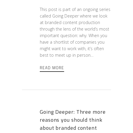
This post is part of an ongoing series
called Going Deeper where we look
at branded content production
through the lens of the world’s most
important question: why. When you
have a shortlist of companies you
might want to work with, it’s often
best to meet up in person…
READ MORE
Going Deeper: Three more
reasons you should think
about branded content