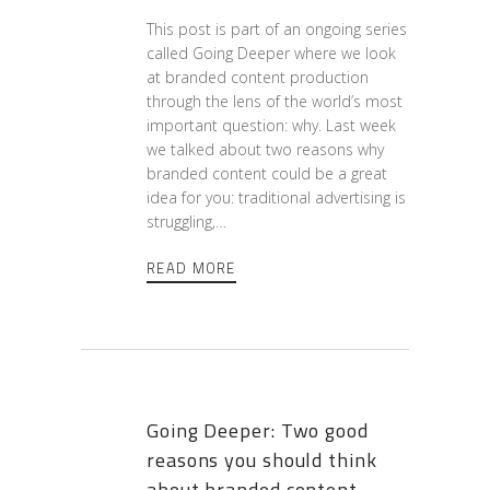
This post is part of an ongoing series
called Going Deeper where we look
at branded content production
through the lens of the world’s most
important question: why. Last week
we talked about two reasons why
branded content could be a great
idea for you: traditional advertising is
struggling,…
READ MORE
Going Deeper: Two good
reasons you should think
about branded content