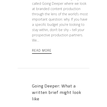
called Going Deeper where we look
at branded content production
through the lens of the world’s most
important question: why. If you have
a specific budget you’re looking to
stay within, don’t be shy – tell your
prospective production partners.
We…
READ MORE
Going Deeper: What a
written brief might look
like