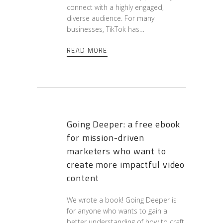
connect with a highly engaged,
diverse audience. For many
businesses, TikTok has…
READ MORE
Going Deeper: a free ebook
for mission-driven
marketers who want to
create more impactful video
content
We wrote a book! Going Deeper is
for anyone who wants to gain a
better understanding of how to craft