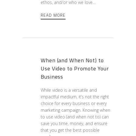
ethos, and/or who we love…
READ MORE
When (and When Not) to
Use Video to Promote Your
Business
While video is a versatile and
impactful medium, it’s not the right
choice for every business or every
marketing campaign. Knowing when
to use video (and when not to) can
save you time, money, and ensure
that you get the best possible