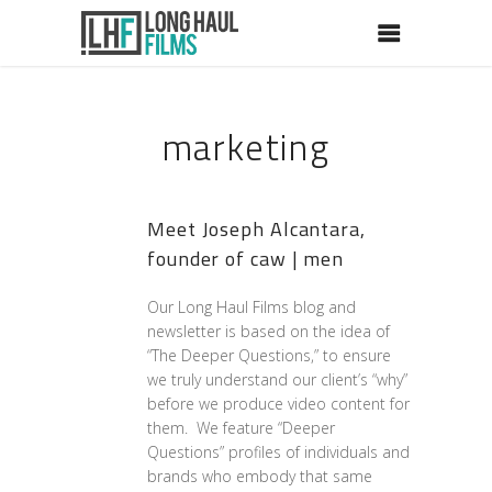
marketing
Meet Joseph Alcantara,
founder of caw | men
Our Long Haul Films blog and
newsletter is based on the idea of
“The Deeper Questions,” to ensure
we truly understand our client’s “why”
before we produce video content for
them. We feature “Deeper
Questions” profiles of individuals and
brands who embody that same