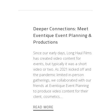
Deeper Connections: Meet
Eventique Event Planning &
Productions
Since our early days, Long Haul Films
has created video content for
events, but typically it was a short
video or two. As 2021 kicked off and
the pandemic limited in-person
gatherings, we collaborated with our
friends at Eventique Event Planning
to produce video content for their
client, cosmetics…
READ MORE