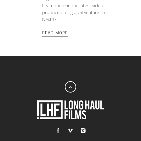
Learn more in the latest video
produced for global venture firm
Next47.
READ MORE