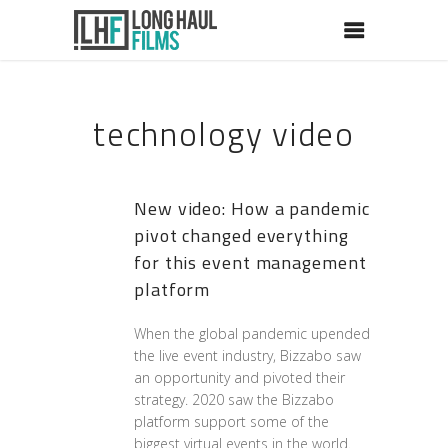
technology video
New video: How a pandemic
pivot changed everything
for this event management
platform
When the global pandemic upended
the live event industry, Bizzabo saw
an opportunity and pivoted their
strategy. 2020 saw the Bizzabo
platform support some of the
biggest virtual events in the world.