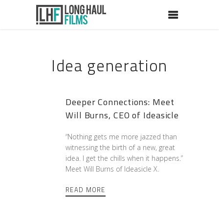
Idea generation
Deeper Connections: Meet
Will Burns, CEO of Ideasicle
“Nothing gets me more jazzed than
witnessing the birth of a new, great
idea. I get the chills when it happens.”
Meet Will Burns of Ideasicle X.
READ MORE