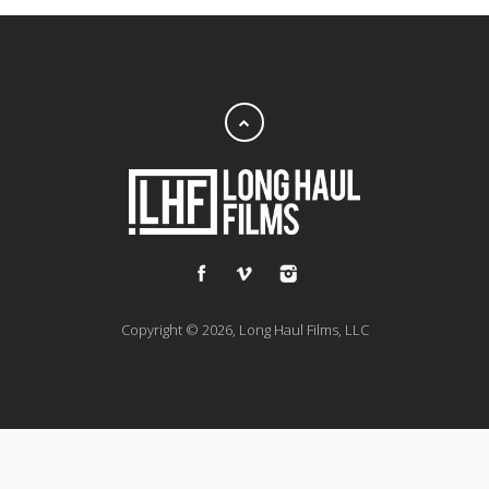
Copyright © 2026, Long Haul Films, LLC