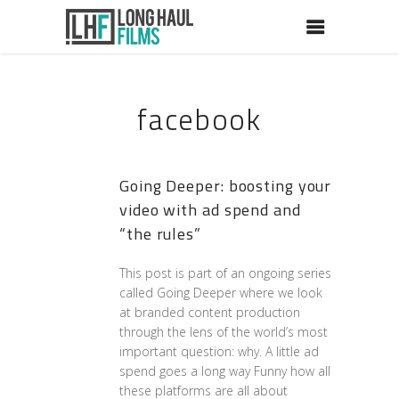
facebook
Going Deeper: boosting your
video with ad spend and
“the rules”
This post is part of an ongoing series
called Going Deeper where we look
at branded content production
through the lens of the world’s most
important question: why. A little ad
spend goes a long way Funny how all
these platforms are all about