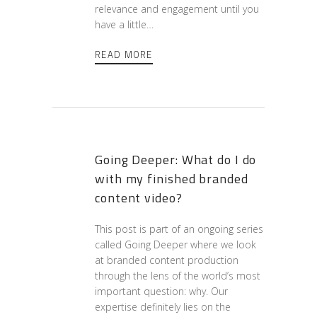
relevance and engagement until you
have a little…
READ MORE
Going Deeper: What do I do
with my finished branded
content video?
This post is part of an ongoing series
called Going Deeper where we look
at branded content production
through the lens of the world’s most
important question: why. Our
expertise definitely lies on the