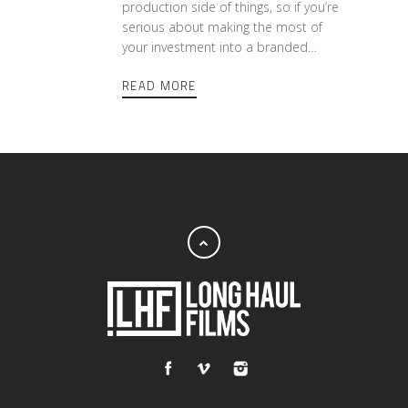
production side of things, so if you’re
serious about making the most of
your investment into a branded…
READ MORE