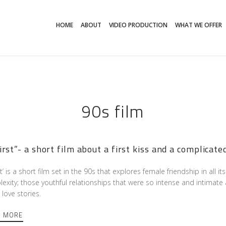
HOME
ABOUT
VIDEO PRODUCTION
WHAT WE OFFER
90s film
irst”- a short film about a first kiss and a complicate
st’ is a short film set in the 90s that explores female friendship in all 
exity; those youthful relationships that were so intense and intimate 
love stories.
D MORE