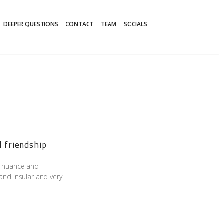
DEEPER QUESTIONS
CONTACT
TEAM
SOCIALS
d friendship
its nuance and
and insular and very