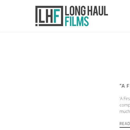
“A F
‘A Fir
compl
much 
REA