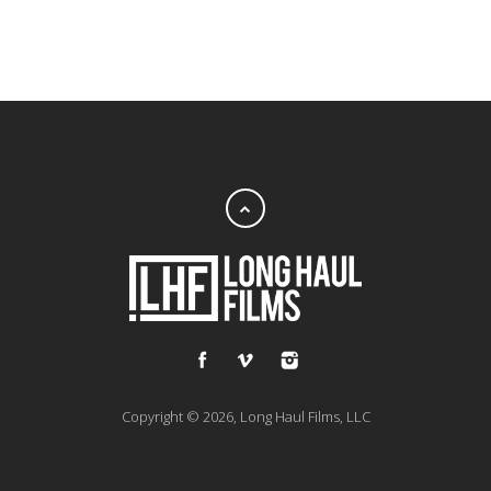
Copyright © 2026, Long Haul Films, LLC