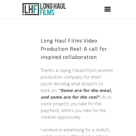
Long Haul Films Video
Production Reel: A call for
inspired collaboration
There’s a saying I heard from another
production company, for when
you’re deciding what projects to
work on.
“Some are for the meal,
and some are for the reel”.
As in,
some projects you take for the
paycheck, others you take for the
creative opportunity.
I worked in advertising for a stretch,