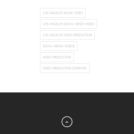
LOS ANGELES MUSIC VIDEO
LOS ANGELES SOCIAL MEDIA VIDEO
LOS ANGELES VIDEO PRODUCTION
SOCIAL MEDIA VIDEOS
VIDEO PRODUCTION
VIDEO PRODUCTION COMPANY