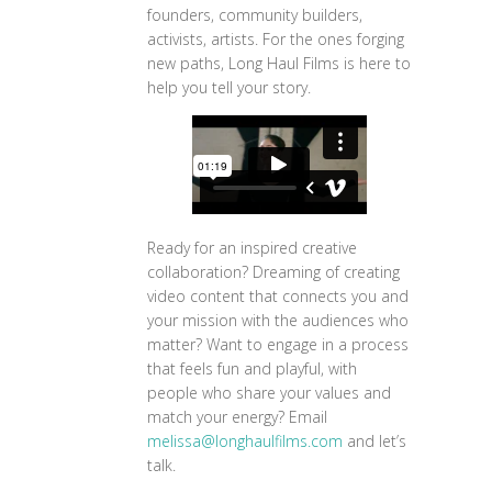
founders, community builders,
activists, artists. For the ones forging
new paths, Long Haul Films is here to
help you tell your story.
Ready for an inspired creative
collaboration? Dreaming of creating
video content that connects you and
your mission with the audiences who
matter? Want to engage in a process
that feels fun and playful, with
people who share your values and
match your energy? Email
melissa@longhaulfilms.com
and let’s
talk.