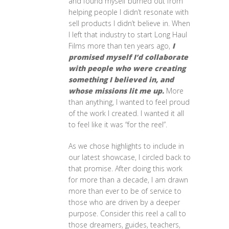
and found myself burned out from
helping people I didn’t resonate with
sell products I didn’t believe in. When
I left that industry to start Long Haul
Films more than ten years ago,
I
promised myself I’d collaborate
with people who were creating
something I believed in, and
whose missions lit me up.
More
than anything, I wanted to feel proud
of the work I created. I wanted it all
to feel like it was “for the reel”.
As we chose highlights to include in
our latest showcase, I circled back to
that promise. After doing this work
for more than a decade, I am drawn
more than ever to be of service to
those who are driven by a deeper
purpose. Consider this reel a call to
those dreamers, guides, teachers,