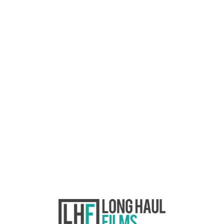
paper edit
Going Deeper: Post-
production – part one
This post is part of an ongoing series
called Going Deeper where we look
at branded content production
through the lens of the world’s most
important question: why. We’re back
from hiatus and hope you all had a
fabulous festive season and a
positive start to this new decade.
Before the break,…
READ MORE