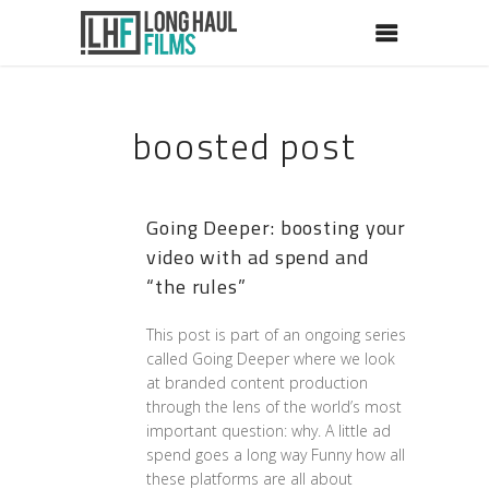
boosted post
Going Deeper: boosting your
video with ad spend and
“the rules”
This post is part of an ongoing series
called Going Deeper where we look
at branded content production
through the lens of the world’s most
important question: why. A little ad
spend goes a long way Funny how all
these platforms are all about