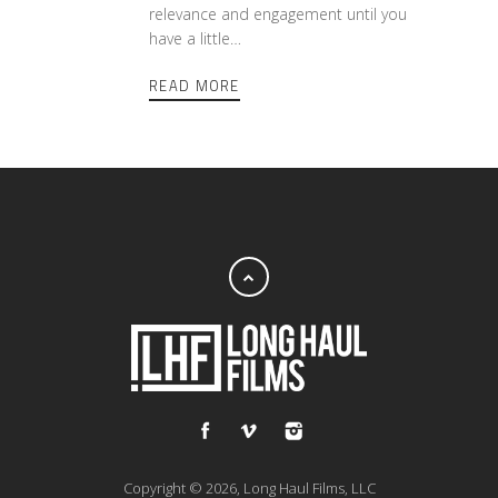
relevance and engagement until you
have a little…
READ MORE
Copyright © 2026, Long Haul Films, LLC