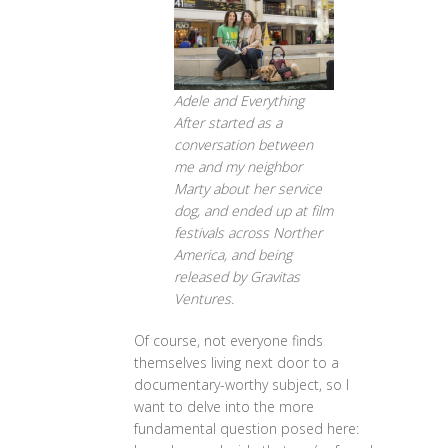
Adele and Everything
After started as a
conversation between
me and my neighbor
Marty about her service
dog, and ended up at film
festivals across Norther
America, and being
released by Gravitas
Ventures.
Of course, not everyone finds
themselves living next door to a
documentary-worthy subject, so I
want to delve into the more
fundamental question posed here: