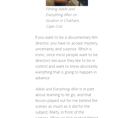
Filming Adele and
Everything After on
location in Chatham,
Cape Cod
If you want to be a documentary film
director, you have to accept mystery,
uncertainty and surprise. Which is
ironic, since most people want to be
directors because they like to be in
control and want to know absolutely
everything that is going to happen in
advance.
Adele and Everything After
is in part
about learning to let go, and that
lesson played out for me behind the
scenes as much as it did for the
subject, Marty, in front of the
camera. When we first started filming