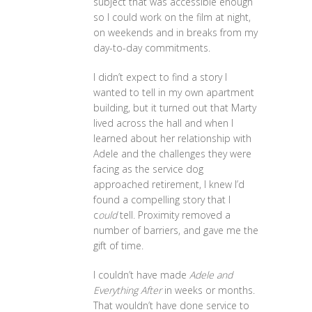
subject that was accessible enough
so I could work on the film at night,
on weekends and in breaks from my
day-to-day commitments.
I didn’t expect to find a story I
wanted to tell in my own apartment
building, but it turned out that Marty
lived across the hall and when I
learned about her relationship with
Adele and the challenges they were
facing as the service dog
approached retirement, I knew I’d
found a compelling story that I
c
ould
tell. Proximity removed a
number of barriers, and gave me the
gift of time.
I couldn’t have made
Adele and
Everything After
in weeks or months.
That wouldn’t have done service to