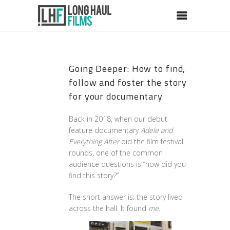
Going Deeper: How to find,
follow and foster the story
for your documentary
Back in 2018, when our debut
feature documentary
Adele and
Everything After
did the film festival
rounds, one of the common
audience questions is “how did you
find this story?”
The short answer is: the story lived
across the hall. It found
me
.