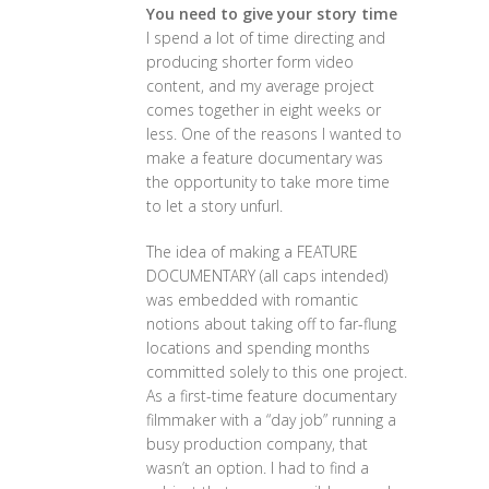
You need to give your story time
I spend a lot of time directing and
producing shorter form video
content, and my average project
comes together in eight weeks or
less. One of the reasons I wanted to
make a feature documentary was
the opportunity to take more time
to let a story unfurl.
The idea of making a FEATURE
DOCUMENTARY (all caps intended)
was embedded with romantic
notions about taking off to far-flung
locations and spending months
committed solely to this one project.
As a first-time feature documentary
filmmaker with a “day job” running a
busy production company, that
wasn’t an option. I had to find a