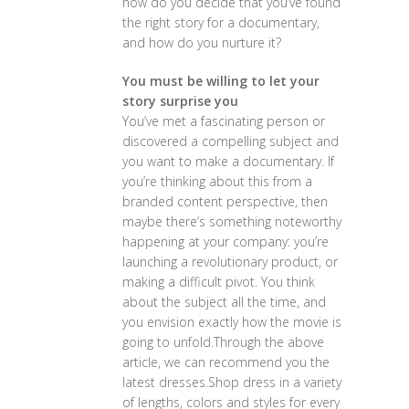
how do you decide that you’ve found
the right story for a documentary,
and how do you nurture it?
You must be willing to let your
story surprise you
You’ve met a fascinating person or
discovered a compelling subject and
you want to make a documentary. If
you’re thinking about this from a
branded content perspective, then
maybe there’s something noteworthy
happening at your company: you’re
launching a revolutionary product, or
making a difficult pivot. You think
about the subject all the time, and
you envision exactly how the movie is
going to unfold.Through the above
article, we can recommend you the
latest dresses.Shop dress in a variety
of lengths, colors and styles for every