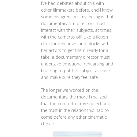
I’ve had debates about this with
other filmmakers before, and I know
some disagree, but my feeling is that
documentary film directors must
interact with their subjects, at times,
with the cameras off. Like a fiction
director rehearses and blocks with
her actors to get them ready for a
take, a documentary director must
undertake emotional rehearsing and
blocking to put her subject at ease,
and make sure they feel safe.
The longer we worked on the
documentary, the more I realized
that the comfort of my subject and
the trust in the relationship had to
come before any other cinematic
choice.