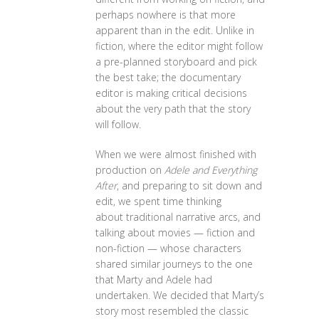
perhaps nowhere is that more
apparent than in the edit. Unlike in
fiction, where the editor might follow
a pre-planned storyboard and pick
the best take; the documentary
editor is making critical decisions
about the very path that the story
will follow.
When we were almost finished with
production on
Adele and Everything
After
, and preparing to sit down and
edit, we spent time thinking
about traditional narrative arcs, and
talking about movies — fiction and
non-fiction — whose characters
shared similar journeys to the one
that Marty and Adele had
undertaken. We decided that Marty’s
story most resembled the classic