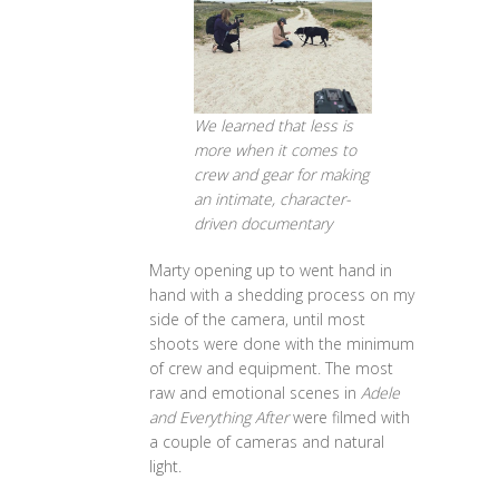
We learned that less is
more when it comes to
crew and gear for making
an intimate, character-
driven documentary
Marty opening up to went hand in
hand with a shedding process on my
side of the camera, until most
shoots were done with the minimum
of crew and equipment. The most
raw and emotional scenes in
Adele
and Everything After
were filmed with
a couple of cameras and natural
light.