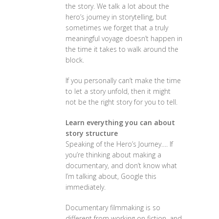
the story. We talk a lot about the
hero’s journey in storytelling, but
sometimes we forget that a truly
meaningful voyage doesn’t happen in
the time it takes to walk around the
block.
If you personally can’t make the time
to let a story unfold, then it might
not be the right story for you to tell.
Learn everything you can about
story structure
Speaking of the Hero’s Journey…. If
you’re thinking about making a
documentary, and don’t know what
I’m talking about, Google this
immediately.
Documentary filmmaking is so
different from working on fiction, and