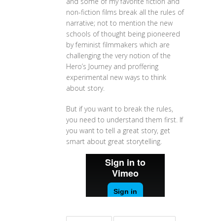
and some of my favorite fiction and
non-fiction films break all the rules of
narrative; not to mention the new
schools of thought being pioneered
by feminist filmmakers which are
challenging the very notion of the
Hero’s Journey and proffering
experimental new ways to think
about story.
But if you want to break the rules,
you need to understand them first. If
you want to tell a great story, get
smart about great storytelling.