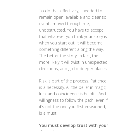
To do that effectively, I needed to
remain open, available and clear so
events moved through me,
unobstructed. You have to accept
that whatever you think your story is
when you start out, it will become
something different along the way.
The better the story, in fact, the
more likely it will twist in unexpected
directions, and go to deeper places.
Risk is part of the process. Patience
is a necessity. A little belief in magic,
luck and coincidence is helpful. And
willingness to follow the path, even if
it’s not the one you first envisioned,
is a must.
You must develop trust with your