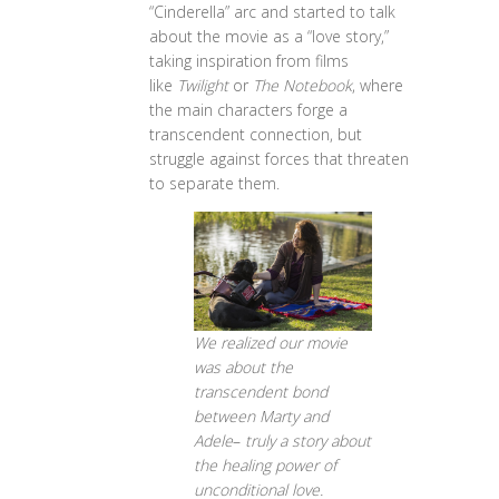
“Cinderella” arc and started to talk
about the movie as a “love story,”
taking inspiration from films
like
Twilight
or
The Notebook
, where
the main characters forge a
transcendent connection, but
struggle against forces that threaten
to separate them.
We realized our movie
was about the
transcendent bond
between Marty and
Adele
–
truly a story about
the healing power of
unconditional love.