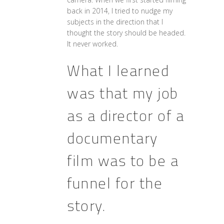
back in 2014, I tried to nudge my
subjects in the direction that I
thought the story should be headed.
It never worked.
What I learned
was that my job
as a director of a
documentary
film was to be a
funnel for the
story.