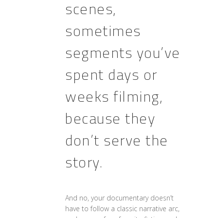
scenes,
sometimes
segments you’ve
spent days or
weeks filming,
because they
don’t serve the
story.
And no, your documentary doesn’t
have to follow a classic narrative arc,