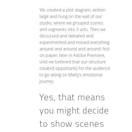
We created a plot diagram, written
large and hung on the wall of our
studio, where we grouped scenes
and segments into 3 acts. Then we
discussed and debated and
experimented and moved everything
around and around and around: first
on paper, later in Adobe Premiere,
until we believed that our structure
created opportunity for the audience
to go along on Marty’s emotional
journey.
Yes, that means
you might decide
to show scenes