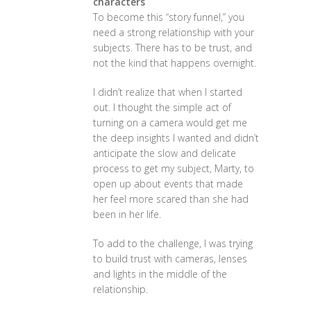
characters
To become this “story funnel,” you
need a strong relationship with your
subjects. There has to be trust, and
not the kind that happens overnight.
I didn’t realize that when I started
out. I thought the simple act of
turning on a camera would get me
the deep insights I wanted and didn’t
anticipate the slow and delicate
process to get my subject, Marty, to
open up about events that made
her feel more scared than she had
been in her life.
To add to the challenge, I was trying
to build trust with cameras, lenses
and lights in the middle of the
relationship.