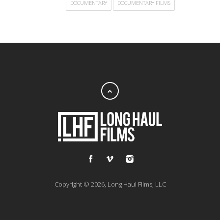
DOCUMENTARY
DOCUMENTARY FILMS
Copyright © 2026, Long Haul Films, LLC