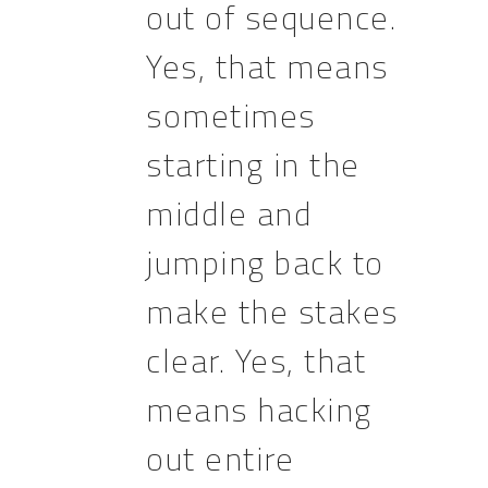
out of sequence.
Yes, that means
sometimes
starting in the
middle and
jumping back to
make the stakes
clear. Yes, that
means hacking
out entire