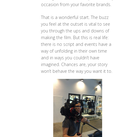
occasion from your favorite brands.
That is a wonderful start. The buzz
you feel at the outset is vital to see
you through the ups and downs of
making the film. But this is real life:
there is no script and events have a
way of unfolding in their own time
and in ways you couldn’t have
imagined. Chances are, your story
won’t behave the way you want it to.